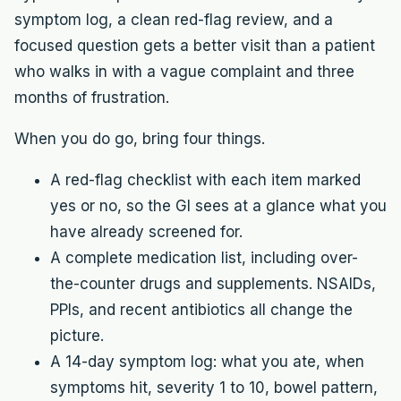
symptom log, a clean red-flag review, and a
focused question gets a better visit than a patient
who walks in with a vague complaint and three
months of frustration.
When you do go, bring four things.
A red-flag checklist with each item marked
yes or no, so the GI sees at a glance what you
have already screened for.
A complete medication list, including over-
the-counter drugs and supplements. NSAIDs,
PPIs, and recent antibiotics all change the
picture.
A 14-day symptom log: what you ate, when
symptoms hit, severity 1 to 10, bowel pattern,