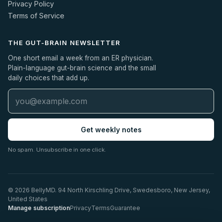
Privacy Policy
Terms of Service
THE GUT-BRAIN NEWSLETTER
One short email a week from an ER physician.
Plain-language gut-brain science and the small
daily choices that add up.
Get weekly notes
No spam. Unsubscribe in one click.
© 2026 BellyMD. 94 North Kirschling Drive, Swedesboro, New Jersey,
United States
Manage subscription
Privacy
Terms
Guarantee