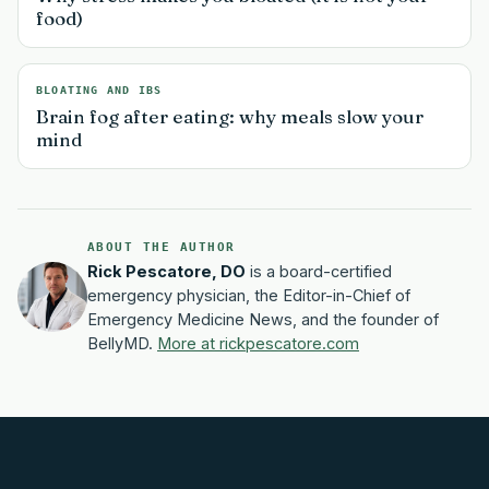
food)
BLOATING AND IBS
Brain fog after eating: why meals slow your
mind
ABOUT THE AUTHOR
Rick Pescatore, DO
is a board-certified
emergency physician, the Editor-in-Chief of
Emergency Medicine News, and the founder of
BellyMD.
More at rickpescatore.com