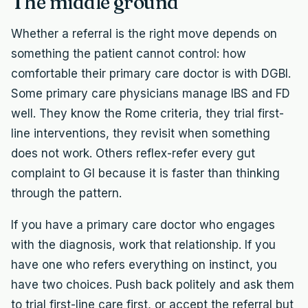
The middle ground
Whether a referral is the right move depends on
something the patient cannot control: how
comfortable their primary care doctor is with DGBI.
Some primary care physicians manage IBS and FD
well. They know the Rome criteria, they trial first-
line interventions, they revisit when something
does not work. Others reflex-refer every gut
complaint to GI because it is faster than thinking
through the pattern.
If you have a primary care doctor who engages
with the diagnosis, work that relationship. If you
have one who refers everything on instinct, you
have two choices. Push back politely and ask them
to trial first-line care first, or accept the referral but