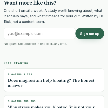
Want more like this?
One short email a week. A study worth knowing about, what
it actually says, and what it means for your gut. Written by Dr.
Rick, not a content team.
Sign me up
No spam. Unsubscribe in one click, any time.
KEEP READING
BLOATING & IBS
Does magnesium help bloating? The honest
answer
BLOATING AND IBS
Why stress makes you bloated (it is not your