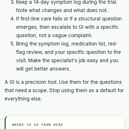
Keep a 14-day symptom log during the trial.
Note what changes and what does not.
If first-line care fails or if a structural question
emerges, then escalate to GI with a specific
question, not a vague complaint.
Bring the symptom log, medication list, red-
flag review, and your specific question to the
visit. Make the specialist's job easy and you
will get better answers.
A GI is a precision tool. Use them for the questions
that need a scope. Stop using them as a default for
everything else.
WHERE TO GO FROM HERE