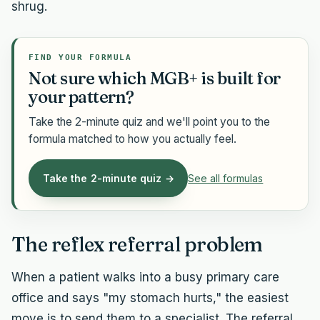
shrug.
FIND YOUR FORMULA
Not sure which MGB+ is built for
your pattern?
Take the 2-minute quiz and we'll point you to the
formula matched to how you actually feel.
Take the 2-minute quiz →
See all formulas
The reflex referral problem
When a patient walks into a busy primary care
office and says "my stomach hurts," the easiest
move is to send them to a specialist. The referral