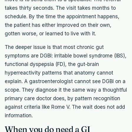
takes thirty seconds. The visit takes months to
schedule. By the time the appointment happens,
the patient has either improved on their own,
gotten worse, or learned to live with it.
The deeper issue is that most chronic gut
symptoms are DGBI: irritable bowel syndrome (IBS),
functional dyspepsia (FD), the gut-brain
hyperreactivity patterns that anatomy cannot
explain. A gastroenterologist cannot see DGBI on a
scope. They diagnose it the same way a thoughtful
primary care doctor does, by pattern recognition
against criteria like Rome V. The wait does not add
information.
When you do need a GI