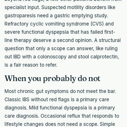
specialist input. Suspected motility disorders like
gastroparesis need a gastric emptying study.
Refractory cyclic vomiting syndrome (CVS) and
severe functional dyspepsia that has failed first-
line therapy deserve a second opinion. A structural
question that only a scope can answer, like ruling
out IBD with a colonoscopy and stool calprotectin,
is a fair reason to refer.
When you probably do not
Most chronic gut symptoms do not meet the bar.
Classic IBS without red flags is a primary care
diagnosis. Mild functional dyspepsia is a primary
care diagnosis. Occasional reflux that responds to
lifestyle changes does not need a scope. Simple