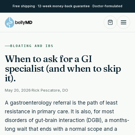
Skip to content
Free shipping · 12-week money-back guarantee · Doctor-formulated
BLOATING AND IBS
When to ask for a GI
specialist (and when to skip
it).
May 20, 2026
·
Rick Pescatore, DO
A gastroenterology referral is the path of least
resistance in primary care. It is also, for most
disorders of gut-brain interaction (DGBI), a months-
long wait that ends with a normal scope and a