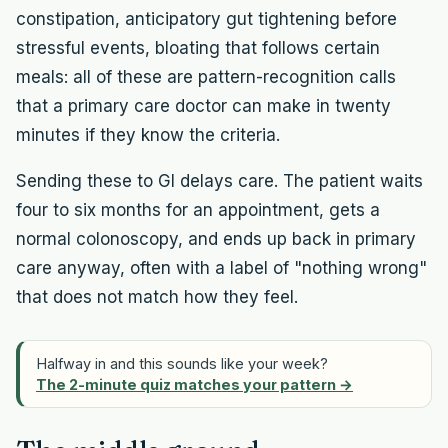
constipation, anticipatory gut tightening before
stressful events, bloating that follows certain
meals: all of these are pattern-recognition calls
that a primary care doctor can make in twenty
minutes if they know the criteria.
Sending these to GI delays care. The patient waits
four to six months for an appointment, gets a
normal colonoscopy, and ends up back in primary
care anyway, often with a label of "nothing wrong"
that does not match how they feel.
Halfway in and this sounds like your week?
The 2-minute quiz matches your pattern →