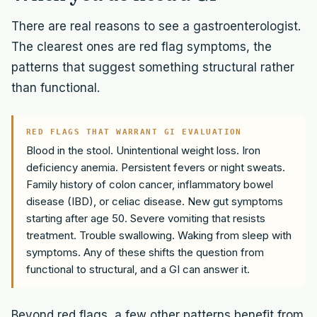
There are real reasons to see a gastroenterologist.
The clearest ones are red flag symptoms, the
patterns that suggest something structural rather
than functional.
RED FLAGS THAT WARRANT GI EVALUATION
Blood in the stool. Unintentional weight loss. Iron
deficiency anemia. Persistent fevers or night sweats.
Family history of colon cancer, inflammatory bowel
disease (IBD), or celiac disease. New gut symptoms
starting after age 50. Severe vomiting that resists
treatment. Trouble swallowing. Waking from sleep with
symptoms. Any of these shifts the question from
functional to structural, and a GI can answer it.
Beyond red flags, a few other patterns benefit from