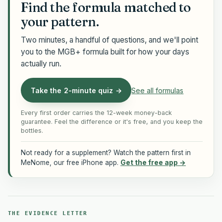
Find the formula matched to
your pattern.
Two minutes, a handful of questions, and we'll point
you to the MGB+ formula built for how your days
actually run.
Take the 2-minute quiz →
See all formulas
Every first order carries the 12-week money-back
guarantee. Feel the difference or it's free, and you keep the
bottles.
Not ready for a supplement? Watch the pattern first in
MeNome, our free iPhone app.
Get the free app →
THE EVIDENCE LETTER