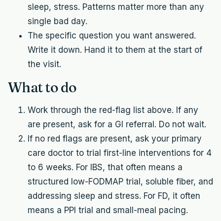
sleep, stress. Patterns matter more than any
single bad day.
The specific question you want answered.
Write it down. Hand it to them at the start of
the visit.
What to do
Work through the red-flag list above. If any
are present, ask for a GI referral. Do not wait.
If no red flags are present, ask your primary
care doctor to trial first-line interventions for 4
to 6 weeks. For IBS, that often means a
structured low-FODMAP trial, soluble fiber, and
addressing sleep and stress. For FD, it often
means a PPI trial and small-meal pacing.