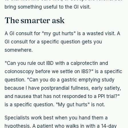
bring something useful to the GI visit.
The smarter ask
A GI consult for "my gut hurts" is a wasted visit. A
GI consult for a specific question gets you
somewhere.
"Can you rule out IBD with a calprotectin and
colonoscopy before we settle on IBS?" is a specific
question. "Can you do a gastric emptying study
because I have postprandial fullness, early satiety,
and nausea that has not responded to a PPI trial?"
is a specific question. "My gut hurts" is not.
Specialists work best when you hand them a
hypothesis. A patient who walks in with a 14-day