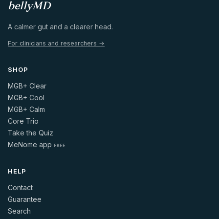
bellyMD
A calmer gut and a clearer head.
For clinicians and researchers →
SHOP
MGB+ Clear
MGB+ Cool
MGB+ Calm
Core Trio
Take the Quiz
MeNome app
FREE
HELP
Contact
Guarantee
Search