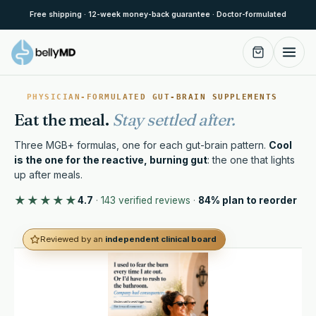
Skip to content
Free shipping · 12-week money-back guarantee · Doctor-formulated
PHYSICIAN-FORMULATED GUT-BRAIN SUPPLEMENTS
Eat the meal.
Stay settled after.
Three MGB+ formulas, one for each gut-brain pattern.
Cool
is the one for the reactive, burning gut
: the one that lights
up after meals.
★★★★★
4.7
·
143 verified reviews
·
84% plan to reorder
Reviewed by an
independent clinical board