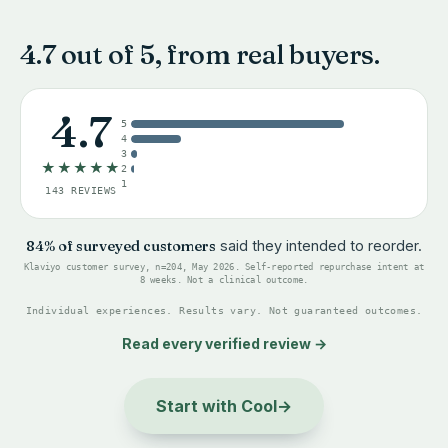
4.7 out of 5, from real buyers.
4.7
5
4
3
★★★★★
2
1
143 REVIEWS
84% of surveyed customers
said they intended to reorder.
Klaviyo customer survey, n=204, May 2026. Self-reported repurchase intent at
8 weeks. Not a clinical outcome.
Individual experiences. Results vary. Not guaranteed outcomes.
Read every verified review
→
Start with Cool
→