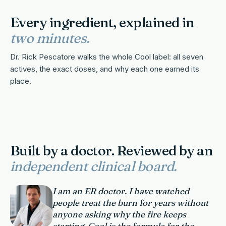
Every ingredient, explained in
two minutes.
Dr. Rick Pescatore walks the whole Cool label: all seven
actives, the exact doses, and why each one earned its
place.
2 MIN · SOUND ON
Built by a doctor. Reviewed by an
independent clinical board.
I am an ER doctor. I have watched
people treat the burn for years without
anyone asking why the fire keeps
starting. Cool is the formula for the