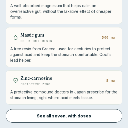
A well-absorbed magnesium that helps calm an
overreactive gut, without the laxative effect of cheaper
forms.
Mastic gum
500 mg
GREEK TREE RESIN
A tree resin from Greece, used for centuries to protect
against acid and keep the stomach comfortable. Cool's
lead helper.
Zinc-carnosine
5 mg
PROTECTIVE ZINC
A protective compound doctors in Japan prescribe for the
stomach lining, right where acid meets tissue.
See all seven, with doses