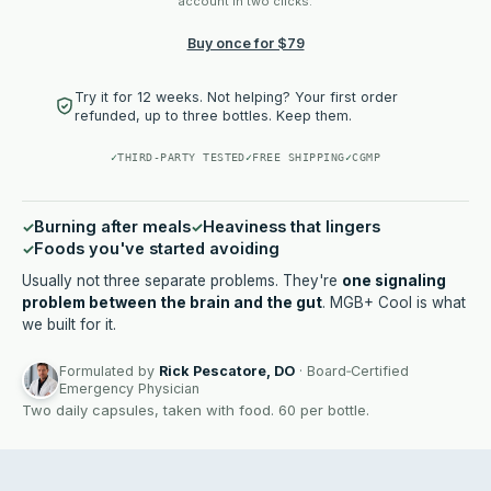
account in two clicks.
Buy once for $79
Try it for 12 weeks. Not helping? Your first order
refunded, up to three bottles. Keep them.
✓
THIRD-PARTY TESTED
✓
FREE SHIPPING
✓
CGMP
Burning after meals
Heaviness that lingers
Foods you've started avoiding
Usually not three separate problems. They're
one signaling
problem between the brain and the gut
. MGB+ Cool is what
we built for it.
Formulated by
Rick Pescatore, DO
· Board‑Certified
Emergency Physician
Two daily capsules, taken with food. 60 per bottle.