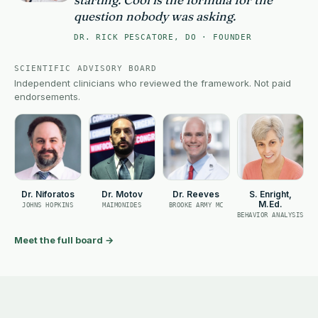
question nobody was asking.
DR. RICK PESCATORE, DO · FOUNDER
SCIENTIFIC ADVISORY BOARD
Independent clinicians who reviewed the framework. Not paid
endorsements.
Dr. Niforatos
Dr. Motov
Dr. Reeves
S. Enright,
M.Ed.
JOHNS HOPKINS
MAIMONIDES
BROOKE ARMY MC
BEHAVIOR ANALYSIS
Meet the full board
→