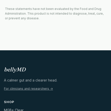
These statements have not been evaluated by the Food and Drug
Administration. This product is not intended to diagnose, treat, cure,
or prevent any disease.
bellyMD
A calmer gut and a clearer head.
For clinicians and researchers →
SHOP
MGB+ Clear