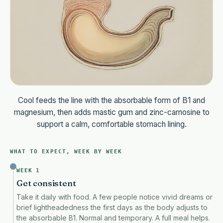
Cool feeds the line with the absorbable form of B1 and
magnesium, then adds mastic gum and zinc-carnosine to
support a calm, comfortable stomach lining.
WHAT TO EXPECT, WEEK BY WEEK
WEEK 1
Get consistent
Take it daily with food. A few people notice vivid dreams or
brief lightheadedness the first days as the body adjusts to
the absorbable B1. Normal and temporary. A full meal helps.