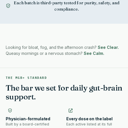
Each batch is third-party tested for purity, safety, and
compliance.
Antacids in the car, the purse, the desk drawer. There
is a better pattern.
Looking for bloat, fog, and the afternoon crash?
See Clear.
Queasy mornings or a nervous stomach?
See Calm.
THE MGB+ STANDARD
The bar we set for daily gut-brain
support.
Physician-formulated
Every dose on the label
Built by a board-certified
Each active listed at its full