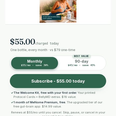
$55.00
charged today
One bottle, every month · vs $79 one-time
Monthly
90-day
$55/mo · save 30%
$43/mo · save 45%
Subscribe - $55.00 today
The Welcome Kit, free with your first order.
Your printed
Protocol Cards + BellyMD extras. $18 value.
1 month of MeNome Premium, free.
The upgraded tier of our
free gut-brain app. $14.99 value.
Renews at $55/mo until you cancel. Skip, pause, or cancel in your