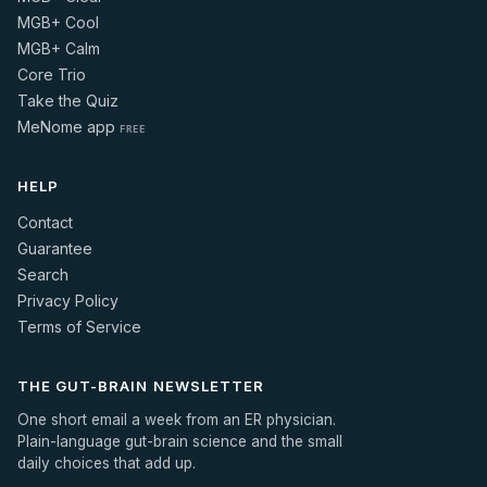
MGB+ Cool
MGB+ Calm
Core Trio
Take the Quiz
MeNome app
FREE
HELP
Contact
Guarantee
Search
Privacy Policy
Terms of Service
THE GUT-BRAIN NEWSLETTER
One short email a week from an ER physician.
Plain-language gut-brain science and the small
daily choices that add up.