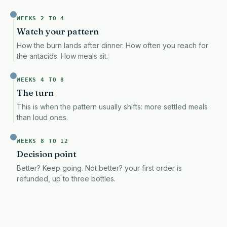
WEEKS 2 TO 4
Watch your pattern
How the burn lands after dinner. How often you reach for
the antacids. How meals sit.
WEEKS 4 TO 8
The turn
This is when the pattern usually shifts: more settled meals
than loud ones.
WEEKS 8 TO 12
Decision point
Better? Keep going. Not better? your first order is
refunded, up to three bottles.