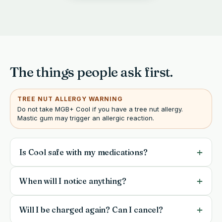
The things people ask first.
TREE NUT ALLERGY WARNING
Do not take MGB+ Cool if you have a tree nut allergy.
Mastic gum may trigger an allergic reaction.
+
Is Cool safe with my medications?
Cool is a gentle daily supplement, but it is not a
+
When will I notice anything?
substitute for your doctor. If you take prescription
medication, are pregnant or nursing, or manage a
Most people notice small shifts between weeks 2 and
+
Will I be charged again? Can I cancel?
health condition, check with your physician before
4, with a clearer signal by weeks 4 to 8. Give it a fair