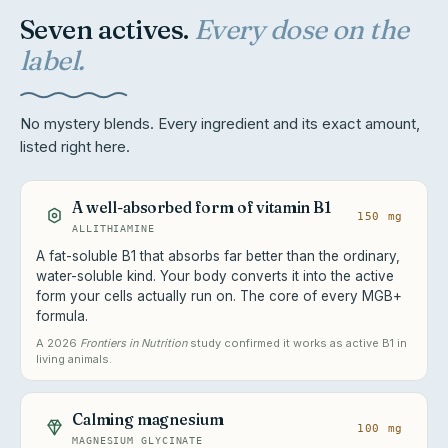
Seven actives.
Every dose on the
label.
No mystery blends. Every ingredient and its exact amount,
listed right here.
A well-absorbed form of vitamin B1
150 mg
ALLITHIAMINE
A fat-soluble B1 that absorbs far better than the ordinary,
water-soluble kind. Your body converts it into the active
form your cells actually run on. The core of every MGB+
formula.
A 2026
Frontiers in Nutrition
study confirmed it works as active B1 in
living animals.
Calming magnesium
100 mg
MAGNESIUM GLYCINATE