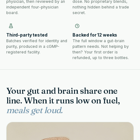
physician, then reviewed by an
dose. No proprietary blends,
independent four-physician
nothing hidden behind a trade
board.
secret.
Third-party tested
Backed for 12 weeks
Batches verified for identity and
The full window a gut-brain
purity, produced in a cGMP-
pattern needs. Not helping by
registered facility.
then? Your first order is
refunded, up to three bottles.
Your gut and brain share one
line. When it runs low on fuel,
meals get loud.