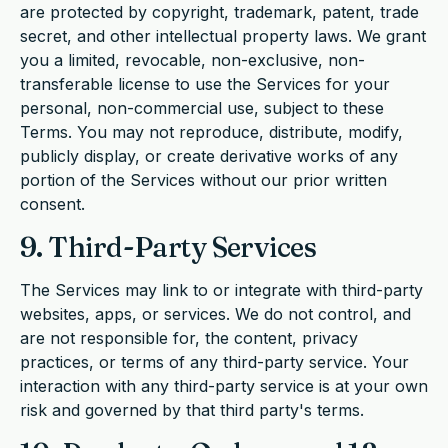
are protected by copyright, trademark, patent, trade
secret, and other intellectual property laws. We grant
you a limited, revocable, non-exclusive, non-
transferable license to use the Services for your
personal, non-commercial use, subject to these
Terms. You may not reproduce, distribute, modify,
publicly display, or create derivative works of any
portion of the Services without our prior written
consent.
9. Third-Party Services
The Services may link to or integrate with third-party
websites, apps, or services. We do not control, and
are not responsible for, the content, privacy
practices, or terms of any third-party service. Your
interaction with any third-party service is at your own
risk and governed by that third party's terms.