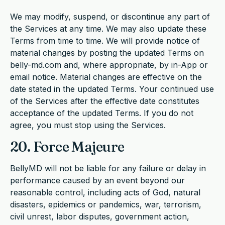
We may modify, suspend, or discontinue any part of
the Services at any time. We may also update these
Terms from time to time. We will provide notice of
material changes by posting the updated Terms on
belly-md.com and, where appropriate, by in-App or
email notice. Material changes are effective on the
date stated in the updated Terms. Your continued use
of the Services after the effective date constitutes
acceptance of the updated Terms. If you do not
agree, you must stop using the Services.
20. Force Majeure
BellyMD will not be liable for any failure or delay in
performance caused by an event beyond our
reasonable control, including acts of God, natural
disasters, epidemics or pandemics, war, terrorism,
civil unrest, labor disputes, government action,