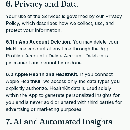
6. Privacy and Data
Your use of the Services is governed by our Privacy
Policy, which describes how we collect, use, and
protect your information.
6.1 In-App Account Deletion.
You may delete your
MeNome account at any time through the App:
Profile › Account › Delete Account. Deletion is
permanent and cannot be undone.
6.2 Apple Health and HealthKit.
If you connect
Apple HealthKit, we access only the data types you
explicitly authorize. HealthKit data is used solely
within the App to generate personalized insights for
you and is never sold or shared with third parties for
advertising or marketing purposes.
7. AI and Automated Insights