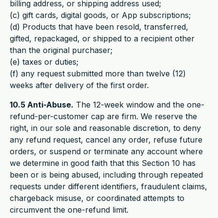
billing address, or shipping address used;
(c) gift cards, digital goods, or App subscriptions;
(d) Products that have been resold, transferred,
gifted, repackaged, or shipped to a recipient other
than the original purchaser;
(e) taxes or duties;
(f) any request submitted more than twelve (12)
weeks after delivery of the first order.
10.5 Anti-Abuse.
The 12-week window and the one-
refund-per-customer cap are firm. We reserve the
right, in our sole and reasonable discretion, to deny
any refund request, cancel any order, refuse future
orders, or suspend or terminate any account where
we determine in good faith that this Section 10 has
been or is being abused, including through repeated
requests under different identifiers, fraudulent claims,
chargeback misuse, or coordinated attempts to
circumvent the one-refund limit.