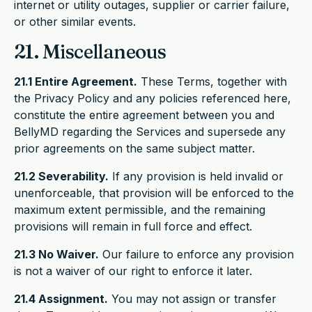
internet or utility outages, supplier or carrier failure,
or other similar events.
21. Miscellaneous
21.1 Entire Agreement.
These Terms, together with
the Privacy Policy and any policies referenced here,
constitute the entire agreement between you and
BellyMD regarding the Services and supersede any
prior agreements on the same subject matter.
21.2 Severability.
If any provision is held invalid or
unenforceable, that provision will be enforced to the
maximum extent permissible, and the remaining
provisions will remain in full force and effect.
21.3 No Waiver.
Our failure to enforce any provision
is not a waiver of our right to enforce it later.
21.4 Assignment.
You may not assign or transfer