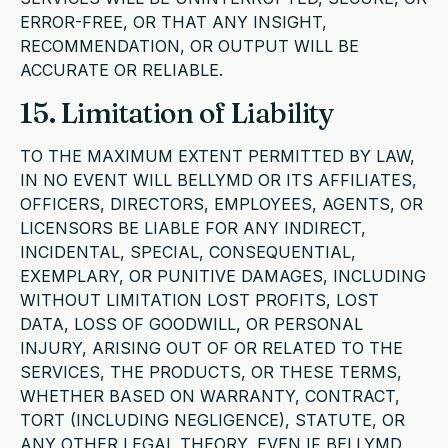
ERROR-FREE, OR THAT ANY INSIGHT,
RECOMMENDATION, OR OUTPUT WILL BE
ACCURATE OR RELIABLE.
15. Limitation of Liability
TO THE MAXIMUM EXTENT PERMITTED BY LAW,
IN NO EVENT WILL BELLYMD OR ITS AFFILIATES,
OFFICERS, DIRECTORS, EMPLOYEES, AGENTS, OR
LICENSORS BE LIABLE FOR ANY INDIRECT,
INCIDENTAL, SPECIAL, CONSEQUENTIAL,
EXEMPLARY, OR PUNITIVE DAMAGES, INCLUDING
WITHOUT LIMITATION LOST PROFITS, LOST
DATA, LOSS OF GOODWILL, OR PERSONAL
INJURY, ARISING OUT OF OR RELATED TO THE
SERVICES, THE PRODUCTS, OR THESE TERMS,
WHETHER BASED ON WARRANTY, CONTRACT,
TORT (INCLUDING NEGLIGENCE), STATUTE, OR
ANY OTHER LEGAL THEORY, EVEN IF BELLYMD