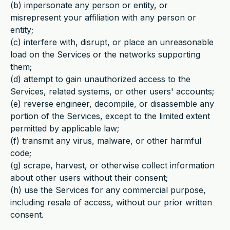
(b) impersonate any person or entity, or
misrepresent your affiliation with any person or
entity;
(c) interfere with, disrupt, or place an unreasonable
load on the Services or the networks supporting
them;
(d) attempt to gain unauthorized access to the
Services, related systems, or other users' accounts;
(e) reverse engineer, decompile, or disassemble any
portion of the Services, except to the limited extent
permitted by applicable law;
(f) transmit any virus, malware, or other harmful
code;
(g) scrape, harvest, or otherwise collect information
about other users without their consent;
(h) use the Services for any commercial purpose,
including resale of access, without our prior written
consent.