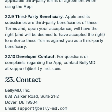
applicable third-party terms of agreement when
using the App.
22.9 Third-Party Beneficiary.
Apple and its
subsidiaries are third-party beneficiaries of these
Terms and, upon your acceptance, will have the
right (and will be deemed to have accepted the right)
to enforce these Terms against you as a third-party
beneficiary.
22.10 Developer Contact.
For questions or
complaints regarding the App, contact BellyMD
at
.
support@belly-md.com
23. Contact
BellyMD, Inc.
838 Walker Road, Suite 21-2
Dover, DE 19904
Email:
support@belly-md.com