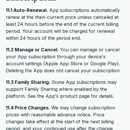
11.1 Auto-Renewal.
App subscriptions automatically
renew at the then-current price unless canceled at
least 24 hours before the end of the current billing
period. Your account will be charged for renewal
within 24 hours of the period end.
11.2 Manage or Cancel.
You can manage or cancel
your App subscription through your device's
account settings (Apple App Store or Google Play).
Deleting the App does not cancel your subscription.
11.3 Family Sharing.
Some App subscriptions may
support Family Sharing where enabled by the
platform. See the App's product page for details.
11.4 Price Changes.
We may change subscription
prices with reasonable advance notice. Price
changes take effect at the start of the next billing
period, and your continued use after the change