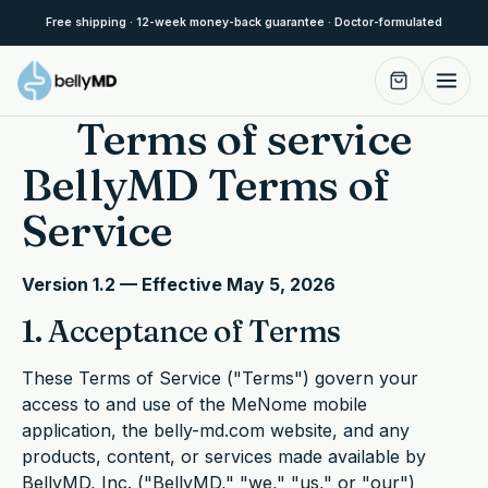
Skip to content
Free shipping · 12-week money-back guarantee · Doctor-formulated
Terms of service
BellyMD Terms of
Service
Version 1.2 — Effective May 5, 2026
1. Acceptance of Terms
These Terms of Service ("Terms") govern your
access to and use of the MeNome mobile
application, the belly-md.com website, and any
products, content, or services made available by
BellyMD, Inc. ("BellyMD," "we," "us," or "our")