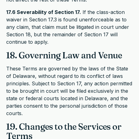
17.6 Severability of Section 17.
If the class-action
waiver in Section 17.3 is found unenforceable as to
any claim, that claim must be litigated in court under
Section 18, but the remainder of Section 17 will
continue to apply.
18. Governing Law and Venue
These Terms are governed by the laws of the State
of Delaware, without regard to its conflict of laws
principles. Subject to Section 17, any action permitted
to be brought in court will be filed exclusively in the
state or federal courts located in Delaware, and the
parties consent to the personal jurisdiction of those
courts.
19. Changes to the Services or
Terms