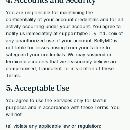
4. Accounts and Security
You are responsible for maintaining the
confidentiality of your account credentials and for all
activity occurring under your account. You agree to
notify us immediately at
of
support@belly-md.com
any unauthorized use of your account. BellyMD is
not liable for losses arising from your failure to
safeguard your credentials. We may suspend or
terminate accounts that we reasonably believe are
compromised, fraudulent, or in violation of these
Terms.
5. Acceptable Use
You agree to use the Services only for lawful
purposes and in accordance with these Terms. You
will not:
(a) violate any applicable law or regulation;