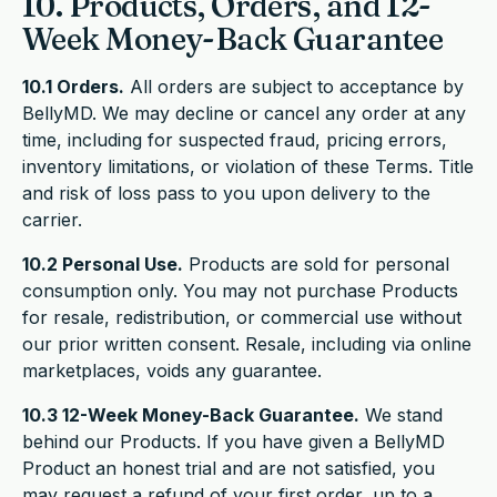
10. Products, Orders, and 12-
Week Money-Back Guarantee
10.1 Orders.
All orders are subject to acceptance by
BellyMD. We may decline or cancel any order at any
time, including for suspected fraud, pricing errors,
inventory limitations, or violation of these Terms. Title
and risk of loss pass to you upon delivery to the
carrier.
10.2 Personal Use.
Products are sold for personal
consumption only. You may not purchase Products
for resale, redistribution, or commercial use without
our prior written consent. Resale, including via online
marketplaces, voids any guarantee.
10.3 12-Week Money-Back Guarantee.
We stand
behind our Products. If you have given a BellyMD
Product an honest trial and are not satisfied, you
may request a refund of your first order, up to a