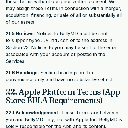
these Terms without our prior written consent. We
may assign these Terms in connection with a merger,
acquisition, financing, or sale of all or substantially all
of our assets.
21.5 Notices.
Notices to BellyMD must be sent
to
or to the address in
support@belly-md.com
Section 23. Notices to you may be sent to the email
associated with your account or posted in the
Services.
21.6 Headings.
Section headings are for
convenience only and have no substantive effect.
22. Apple Platform Terms (App
Store EULA Requirements)
22.1 Acknowledgement.
These Terms are between
you and BellyMD only, not with Apple Inc. BellyMD is
solely responsible for the App and its content.