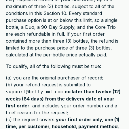
maximum of three (3) bottles, subject to all of the
conditions in this Section 10. Every standard
purchase option is at or below this limit, so a single
bottle, a Duo, a 90-Day Supply, and the Core Trio
are each refundable in full. If your first order
contained more than three (3) bottles, the refund is
limited to the purchase price of three (3) bottles,
calculated at the per-bottle price actually paid.
To qualify, all of the following must be true:
(a) you are the original purchaser of record;
(b) your refund request is submitted to
no later than twelve (12)
support@belly-md.com
weeks (84 days) from the delivery date of your
first order
, and includes your order number and a
brief reason for the request;
(c) the request covers
your first order only, one (1)
time, per customer, household, payment method,