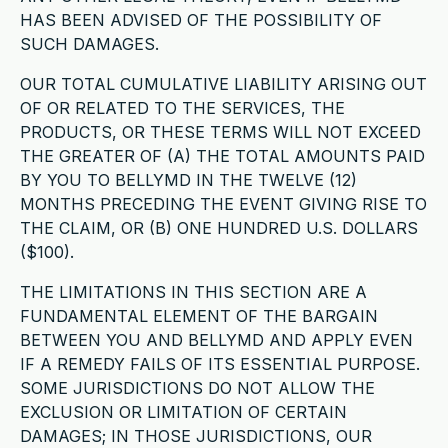
HAS BEEN ADVISED OF THE POSSIBILITY OF
SUCH DAMAGES.
OUR TOTAL CUMULATIVE LIABILITY ARISING OUT
OF OR RELATED TO THE SERVICES, THE
PRODUCTS, OR THESE TERMS WILL NOT EXCEED
THE GREATER OF (A) THE TOTAL AMOUNTS PAID
BY YOU TO BELLYMD IN THE TWELVE (12)
MONTHS PRECEDING THE EVENT GIVING RISE TO
THE CLAIM, OR (B) ONE HUNDRED U.S. DOLLARS
($100).
THE LIMITATIONS IN THIS SECTION ARE A
FUNDAMENTAL ELEMENT OF THE BARGAIN
BETWEEN YOU AND BELLYMD AND APPLY EVEN
IF A REMEDY FAILS OF ITS ESSENTIAL PURPOSE.
SOME JURISDICTIONS DO NOT ALLOW THE
EXCLUSION OR LIMITATION OF CERTAIN
DAMAGES; IN THOSE JURISDICTIONS, OUR