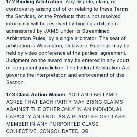
17.2 Binding Arbitration.
Any dispute, claim, or
controversy arising out of or relating to these Terms,
the Services, or the Products that is not resolved
informally will be resolved by binding arbitration
administered by JAMS under its Streamlined
Arbitration Rules, by a single arbitrator. The seat of
arbitration is Wilmington, Delaware. Hearings may be
held by video conference at the parties' agreement.
Judgment on the award may be entered in any court
of competent jurisdiction. The Federal Arbitration Act
governs the interpretation and enforcement of this
Section.
17.3 Class Action Waiver.
YOU AND BELLYMD
AGREE THAT EACH PARTY MAY BRING CLAIMS
AGAINST THE OTHER ONLY IN AN INDIVIDUAL
CAPACITY AND NOT AS A PLAINTIFF OR CLASS
MEMBER IN ANY PURPORTED CLASS,
COLLECTIVE, CONSOLIDATED, OR