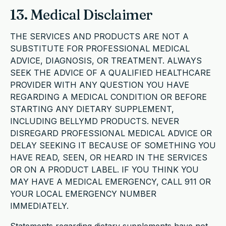
13. Medical Disclaimer
THE SERVICES AND PRODUCTS ARE NOT A
SUBSTITUTE FOR PROFESSIONAL MEDICAL
ADVICE, DIAGNOSIS, OR TREATMENT. ALWAYS
SEEK THE ADVICE OF A QUALIFIED HEALTHCARE
PROVIDER WITH ANY QUESTION YOU HAVE
REGARDING A MEDICAL CONDITION OR BEFORE
STARTING ANY DIETARY SUPPLEMENT,
INCLUDING BELLYMD PRODUCTS. NEVER
DISREGARD PROFESSIONAL MEDICAL ADVICE OR
DELAY SEEKING IT BECAUSE OF SOMETHING YOU
HAVE READ, SEEN, OR HEARD IN THE SERVICES
OR ON A PRODUCT LABEL. IF YOU THINK YOU
MAY HAVE A MEDICAL EMERGENCY, CALL 911 OR
YOUR LOCAL EMERGENCY NUMBER
IMMEDIATELY.