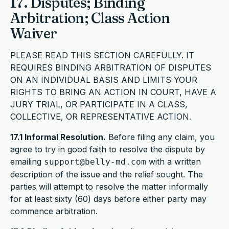
17. Disputes; Binding
Arbitration; Class Action
Waiver
PLEASE READ THIS SECTION CAREFULLY. IT
REQUIRES BINDING ARBITRATION OF DISPUTES
ON AN INDIVIDUAL BASIS AND LIMITS YOUR
RIGHTS TO BRING AN ACTION IN COURT, HAVE A
JURY TRIAL, OR PARTICIPATE IN A CLASS,
COLLECTIVE, OR REPRESENTATIVE ACTION.
17.1 Informal Resolution.
Before filing any claim, you
agree to try in good faith to resolve the dispute by
emailing
with a written
support@belly-md.com
description of the issue and the relief sought. The
parties will attempt to resolve the matter informally
for at least sixty (60) days before either party may
commence arbitration.