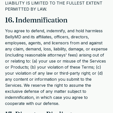
LIABILITY IS LIMITED TO THE FULLEST EXTENT
PERMITTED BY LAW.
16. Indemnification
You agree to defend, indemnify, and hold harmless
BellyMD and its affiliates, officers, directors,
employees, agents, and licensors from and against
any claim, demand, loss, liability, damage, or expense
(including reasonable attorneys' fees) arising out of
or relating to: (a) your use or misuse of the Services
or Products; (b) your violation of these Terms; (c)
your violation of any law or third-party right; or (d)
any content or information you submit to the
Services. We reserve the right to assume the
exclusive defense of any matter subject to
indemnification, in which case you agree to
cooperate with our defense.