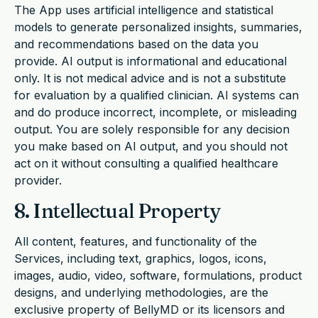
The App uses artificial intelligence and statistical
models to generate personalized insights, summaries,
and recommendations based on the data you
provide. AI output is informational and educational
only. It is not medical advice and is not a substitute
for evaluation by a qualified clinician. AI systems can
and do produce incorrect, incomplete, or misleading
output. You are solely responsible for any decision
you make based on AI output, and you should not
act on it without consulting a qualified healthcare
provider.
8. Intellectual Property
All content, features, and functionality of the
Services, including text, graphics, logos, icons,
images, audio, video, software, formulations, product
designs, and underlying methodologies, are the
exclusive property of BellyMD or its licensors and