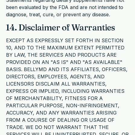
Statements regarding dietary supplements have not
been evaluated by the FDA and are not intended to
diagnose, treat, cure, or prevent any disease.
14. Disclaimer of Warranties
EXCEPT AS EXPRESSLY SET FORTH IN SECTION
10, AND TO THE MAXIMUM EXTENT PERMITTED
BY LAW, THE SERVICES AND PRODUCTS ARE
PROVIDED ON AN "AS IS" AND "AS AVAILABLE"
BASIS. BELLYMD AND ITS AFFILIATES, OFFICERS,
DIRECTORS, EMPLOYEES, AGENTS, AND
LICENSORS DISCLAIM ALL WARRANTIES,
EXPRESS OR IMPLIED, INCLUDING WARRANTIES
OF MERCHANTABILITY, FITNESS FOR A
PARTICULAR PURPOSE, NON-INFRINGEMENT,
ACCURACY, AND ANY WARRANTIES ARISING
FROM A COURSE OF DEALING OR USAGE OF
TRADE. WE DO NOT WARRANT THAT THE
SERVICES WILL BE UNINTERRUPTED, SECURE, OR