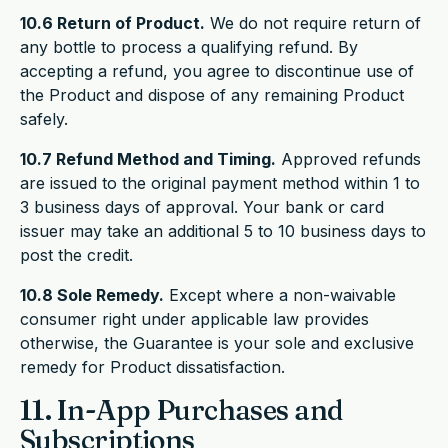
10.6 Return of Product.
We do not require return of
any bottle to process a qualifying refund. By
accepting a refund, you agree to discontinue use of
the Product and dispose of any remaining Product
safely.
10.7 Refund Method and Timing.
Approved refunds
are issued to the original payment method within 1 to
3 business days of approval. Your bank or card
issuer may take an additional 5 to 10 business days to
post the credit.
10.8 Sole Remedy.
Except where a non-waivable
consumer right under applicable law provides
otherwise, the Guarantee is your sole and exclusive
remedy for Product dissatisfaction.
11. In-App Purchases and
Subscriptions