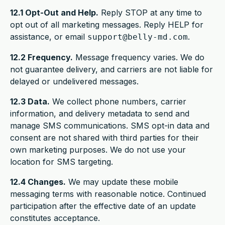
12.1 Opt-Out and Help.
Reply STOP at any time to
opt out of all marketing messages. Reply HELP for
assistance, or email
.
support@belly-md.com
12.2 Frequency.
Message frequency varies. We do
not guarantee delivery, and carriers are not liable for
delayed or undelivered messages.
12.3 Data.
We collect phone numbers, carrier
information, and delivery metadata to send and
manage SMS communications. SMS opt-in data and
consent are not shared with third parties for their
own marketing purposes. We do not use your
location for SMS targeting.
12.4 Changes.
We may update these mobile
messaging terms with reasonable notice. Continued
participation after the effective date of an update
constitutes acceptance.