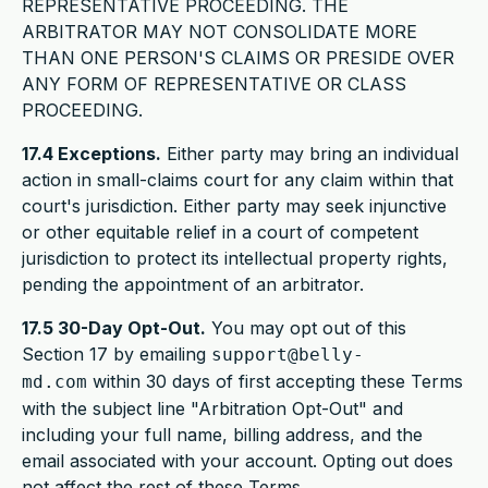
REPRESENTATIVE PROCEEDING. THE
ARBITRATOR MAY NOT CONSOLIDATE MORE
THAN ONE PERSON'S CLAIMS OR PRESIDE OVER
ANY FORM OF REPRESENTATIVE OR CLASS
PROCEEDING.
17.4 Exceptions.
Either party may bring an individual
action in small-claims court for any claim within that
court's jurisdiction. Either party may seek injunctive
or other equitable relief in a court of competent
jurisdiction to protect its intellectual property rights,
pending the appointment of an arbitrator.
17.5 30-Day Opt-Out.
You may opt out of this
Section 17 by emailing
support@belly-
within 30 days of first accepting these Terms
md.com
with the subject line "Arbitration Opt-Out" and
including your full name, billing address, and the
email associated with your account. Opting out does
not affect the rest of these Terms.