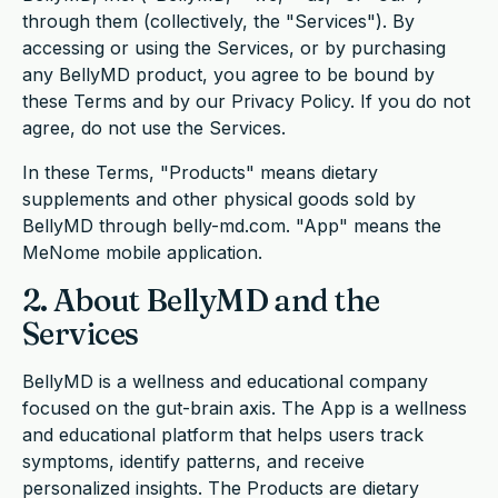
through them (collectively, the "Services"). By
accessing or using the Services, or by purchasing
any BellyMD product, you agree to be bound by
these Terms and by our Privacy Policy. If you do not
agree, do not use the Services.
In these Terms, "Products" means dietary
supplements and other physical goods sold by
BellyMD through belly-md.com. "App" means the
MeNome mobile application.
2. About BellyMD and the
Services
BellyMD is a wellness and educational company
focused on the gut-brain axis. The App is a wellness
and educational platform that helps users track
symptoms, identify patterns, and receive
personalized insights. The Products are dietary