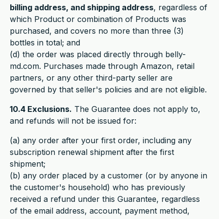
billing address, and shipping address
, regardless of
which Product or combination of Products was
purchased, and covers no more than three (3)
bottles in total; and
(d) the order was placed directly through belly-
md.com. Purchases made through Amazon, retail
partners, or any other third-party seller are
governed by that seller's policies and are not eligible.
10.4 Exclusions.
The Guarantee does not apply to,
and refunds will not be issued for:
(a) any order after your first order, including any
subscription renewal shipment after the first
shipment;
(b) any order placed by a customer (or by anyone in
the customer's household) who has previously
received a refund under this Guarantee, regardless
of the email address, account, payment method,