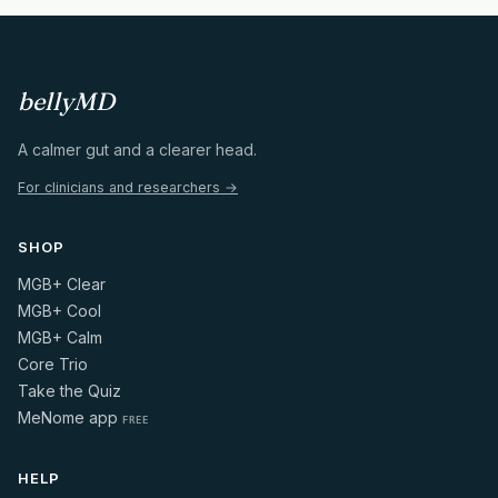
bellyMD
A calmer gut and a clearer head.
For clinicians and researchers →
SHOP
MGB+ Clear
MGB+ Cool
MGB+ Calm
Core Trio
Take the Quiz
MeNome app
FREE
HELP