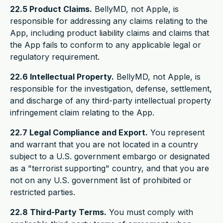
22.5 Product Claims.
BellyMD, not Apple, is
responsible for addressing any claims relating to the
App, including product liability claims and claims that
the App fails to conform to any applicable legal or
regulatory requirement.
22.6 Intellectual Property.
BellyMD, not Apple, is
responsible for the investigation, defense, settlement,
and discharge of any third-party intellectual property
infringement claim relating to the App.
22.7 Legal Compliance and Export.
You represent
and warrant that you are not located in a country
subject to a U.S. government embargo or designated
as a "terrorist supporting" country, and that you are
not on any U.S. government list of prohibited or
restricted parties.
22.8 Third-Party Terms.
You must comply with