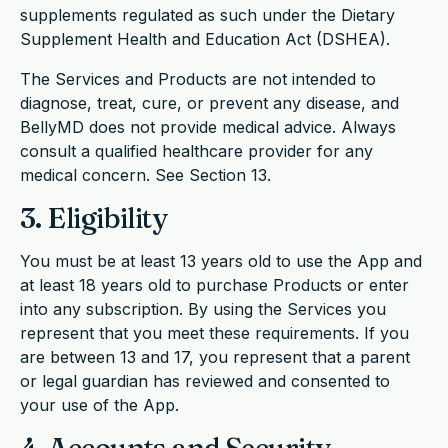
supplements regulated as such under the Dietary
Supplement Health and Education Act (DSHEA).
The Services and Products are not intended to
diagnose, treat, cure, or prevent any disease, and
BellyMD does not provide medical advice. Always
consult a qualified healthcare provider for any
medical concern. See Section 13.
3. Eligibility
You must be at least 13 years old to use the App and
at least 18 years old to purchase Products or enter
into any subscription. By using the Services you
represent that you meet these requirements. If you
are between 13 and 17, you represent that a parent
or legal guardian has reviewed and consented to
your use of the App.