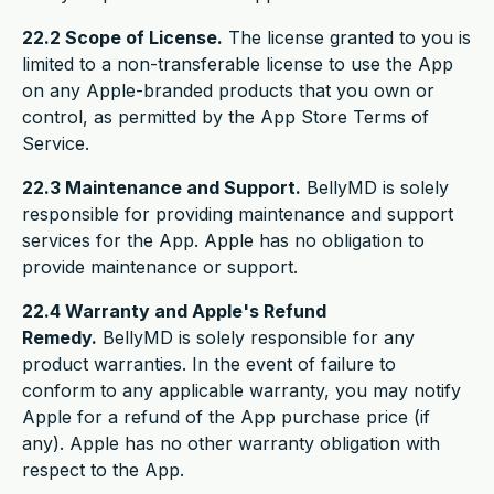
22.2 Scope of License.
The license granted to you is
limited to a non-transferable license to use the App
on any Apple-branded products that you own or
control, as permitted by the App Store Terms of
Service.
22.3 Maintenance and Support.
BellyMD is solely
responsible for providing maintenance and support
services for the App. Apple has no obligation to
provide maintenance or support.
22.4 Warranty and Apple's Refund
Remedy.
BellyMD is solely responsible for any
product warranties. In the event of failure to
conform to any applicable warranty, you may notify
Apple for a refund of the App purchase price (if
any). Apple has no other warranty obligation with
respect to the App.