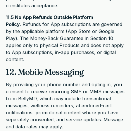
constitutes acceptance.
11.5 No App Refunds Outside Platform
Policy.
Refunds for App subscriptions are governed
by the applicable platform (App Store or Google
Play). The Money-Back Guarantee in Section 10
applies only to physical Products and does not apply
to App subscriptions, in-app purchases, or digital
content.
12. Mobile Messaging
By providing your phone number and opting in, you
consent to receive recurring SMS or MMS messages
from BellyMD, which may include transactional
messages, wellness reminders, abandoned-cart
notifications, promotional content where you have
separately consented, and service updates. Message
and data rates may apply.