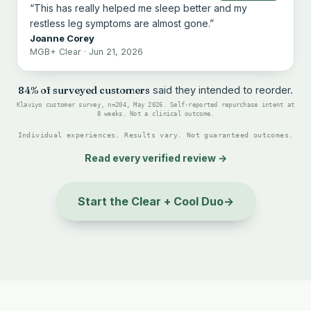
“This has really helped me sleep better and my
restless leg symptoms are almost gone.”
Joanne Corey
MGB+ Clear · Jun 21, 2026
84% of surveyed customers
said they intended to reorder.
Klaviyo customer survey, n=204, May 2026. Self-reported repurchase intent at
8 weeks. Not a clinical outcome.
Individual experiences. Results vary. Not guaranteed outcomes.
Read every verified review
→
Start the Clear + Cool Duo
→