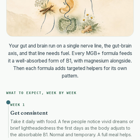
The Welcome Kit, free in your first box.
Your printed Protocol Ca
1 month of MeNome Premium, free.
Our gut-brain app. $14.99 
Your gut and brain run on a single nerve line, the gut-brain
axis, and that line needs fuel. Every MGB+ formula feeds
One-time order
· $109· still saves $49 vs two bottles
Both bottles
it a well-absorbed form of B1, with magnesium alongside.
Then each formula adds targeted helpers for its own
pattern.
The Welcome Kit included, free.
Your printed Protocol Cards + BellyMD 
WHAT TO EXPECT, WEEK BY WEEK
Both bottles ship together, every 60 days, billed $96 every 6
WEEK 1
Get consistent
$48/mo · Subscribe & save
Take it daily with food. A few people notice vivid dreams or
brief lightheadedness the first days as the body adjusts to
You will be charged $96 every 60 days until you cancel. Manage it anytime in
the absorbable B1. Normal and temporary. A full meal helps.
OR CHECK OUT FASTER WITH