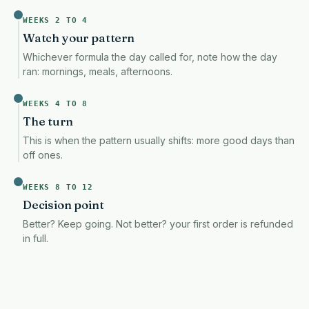
WEEKS 2 TO 4
Watch your pattern
Whichever formula the day called for, note how the day
ran: mornings, meals, afternoons.
This item is a deferred, subscription, or recurring purchase. By continuing, I
PAYPAL · CARDS · ALSO AT CHECKOUT
WEEKS 4 TO 8
The turn
Try it for 12 weeks. Not helping? Full refund.
We refund you
This is when the pattern usually shifts: more good days than
off ones.
✓
THIRD-PARTY TESTED
✓
FREE SHIPPING
WEEKS 8 TO 12
✓
CGMP FACILITY
Decision point
Better? Keep going. Not better? your first order is refunded
in full.