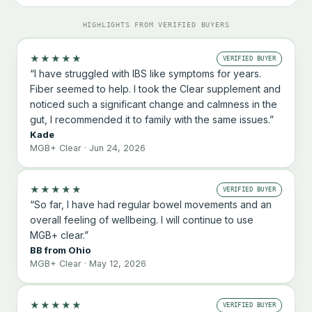
HIGHLIGHTS FROM VERIFIED BUYERS
★★★★★
VERIFIED BUYER
“I have struggled with IBS like symptoms for years.
Fiber seemed to help. I took the Clear supplement and
noticed such a significant change and calmness in the
gut, I recommended it to family with the same issues.”
Kade
MGB+ Clear · Jun 24, 2026
★★★★★
VERIFIED BUYER
“So far, I have had regular bowel movements and an
overall feeling of wellbeing. I will continue to use
MGB+ clear.”
BB from Ohio
MGB+ Clear · May 12, 2026
★★★★★
VERIFIED BUYER