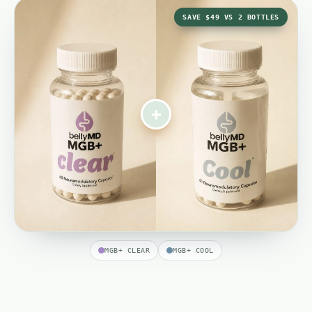
SAVE $49 VS 2 BOTTLES
+
MGB+ CLEAR
MGB+ COOL