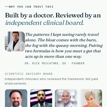
WHY YOU CAN TRUST THIS
Built by a doctor. Reviewed by an
independent clinical board.
The patterns I kept seeing rarely travel
alone. The bloat comes with the burn,
the fog with the queasy morning. Pairing
two formulas is how you meet a gut that
acts up in more than one way.
DR. RICK PESCATORE, DO · FOUNDER
SCIENTIFIC ADVISORY BOARD
Independent clinicians who reviewed the framework. Not paid
endorsements.