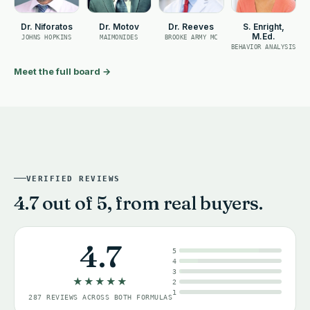
Dr. Niforatos
Dr. Motov
Dr. Reeves
S. Enright,
M.Ed.
JOHNS HOPKINS
MAIMONIDES
BROOKE ARMY MC
BEHAVIOR ANALYSIS
Meet the full board
→
VERIFIED REVIEWS
4.7 out of 5, from real buyers.
4.7
5
4
3
★★★★★
2
1
287 REVIEWS ACROSS BOTH FORMULAS