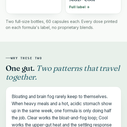
Full label →
Two full-size bottles, 60 capsules each. Every dose printed
on each formula's label, no proprietary blends.
WHY THESE TWO
One gut.
Two patterns that travel
together.
Bloating and brain fog rarely keep to themselves.
When heavy meals and a hot, acidic stomach show
up in the same week, one formula is only doing half
the job. Clear works the bloat-and-fog loop; Cool
works the upper-gut heat and the settling response