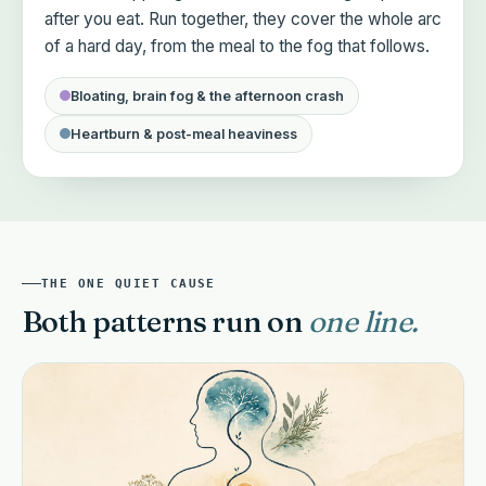
after you eat. Run together, they cover the whole arc
of a hard day, from the meal to the fog that follows.
Bloating, brain fog & the afternoon crash
Heartburn & post-meal heaviness
MGB+ CLEAR + COOL DUO · TWO FORMULAS · 120 CAPSULES
Choose your cadence.
THE ONE QUIET CAUSE
MOST POPULAR
Both patterns run on
one line.
Subscribe & save
SKIP, PAUSE, OR CANCEL ANYTIME IN TWO C
$48
Every 60 days
BEST VALUE
/mo
$158
SAVE $62
vs two bottles separately
Billed $96 every 60 days · both bottles in one box