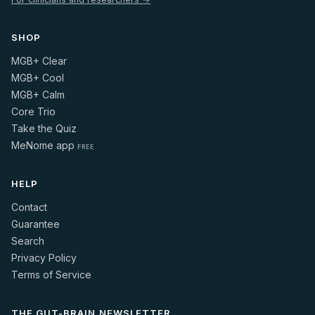
SHOP
MGB+ Clear
MGB+ Cool
MGB+ Calm
Core Trio
Take the Quiz
MeNome app
FREE
HELP
Contact
Guarantee
Search
Privacy Policy
Terms of Service
THE GUT-BRAIN NEWSLETTER