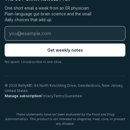
One short email a week from an ER physician.
Plain-language gut-brain science and the small
daily choices that add up.
Get weekly notes
No spam. Unsubscribe in one click.
© 2026 BellyMD. 94 North Kirschling Drive, Swedesboro, New Jersey,
United States
Manage subscription
Privacy
Terms
Guarantee
These statements have not been evaluated by the Food and Drug
Administration. This product is not intended to diagnose, treat, cure, or prevent
any disease.