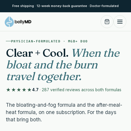
Skip to content
Free shipping · 12-week money-back guarantee · Doctor-formulated
PHYSICIAN-FORMULATED · MGB+ DUO
Clear + Cool.
When the
bloat and the burn
travel together.
★★★★★
4.7
·
287 verified reviews across both formulas
The bloating-and-fog formula and the after-meal-
heat formula, on one subscription. For the days
that bring both.