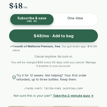
$48
/mo
Subscribe & save
One-time
SAVE 39%
$48/mo · Add to bag
1 month of MeNome Premium, free.
Our gut-brain app. $14.99
value.
Cancel anytime. No lock-in.
You will be charged $96 every 60 days until you cancel. Manage
it anytime in your account.
Try it for 12 weeks. Not helping? Your first order
refunded, up to three bottles. Keep them.
✓
THIRD-PARTY TESTED
✓
FREE SHIPPING
✓
CGMP
Not sure this is your pair?
Take the 2-minute quiz →