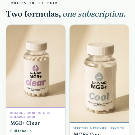
WHAT'S IN THE PAIR
Two formulas,
one subscription.
BLOATING, BRAIN FOG & THE
AFTERNOON CRASH
MGB+ Clear
HEARTBURN & POST-MEAL HEAVINESS
Full label →
MGB+ Cool